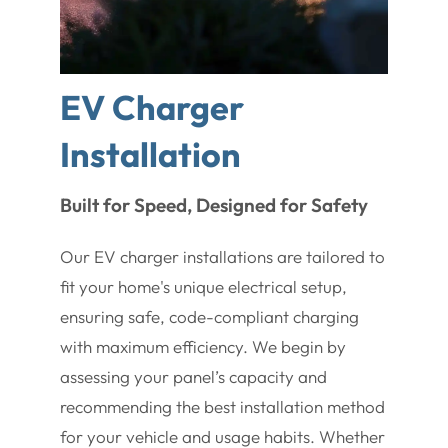
EV Charger
Installation
Built for Speed, Designed for Safety
Our EV charger installations are tailored to
fit your home's unique electrical setup,
ensuring safe, code-compliant charging
with maximum efficiency. We begin by
assessing your panel’s capacity and
recommending the best installation method
for your vehicle and usage habits. Whether