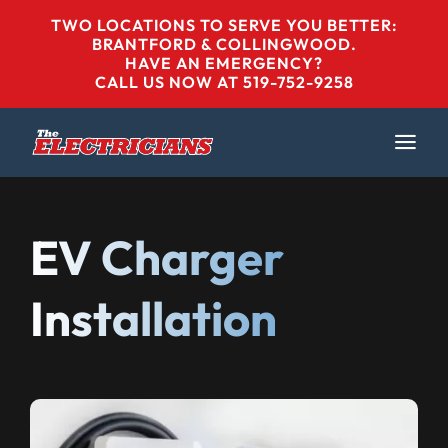
Skip
TWO LOCATIONS TO SERVE YOU BETTER:
to
BRANTFORD & COLLINGWOOD
.
HAVE AN EMERGENCY?
content
CALL US NOW AT 519-752-9258
EV Charger
Installation