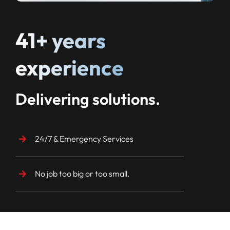
41+ years
experience
Delivering solutions.
24/7 & Emergency Services
No job too big or too small.