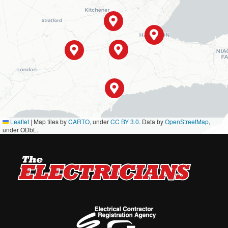
Leaflet
|
Map tiles by
CARTO
, under
CC BY 3.0
. Data by
OpenStreetMap
,
under ODbL.