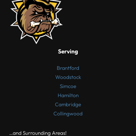
Serving
Brantford
Woodstock
Simcoe
Hamilton
Cambridge
Collingwood
…and Surrounding Areas!