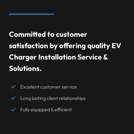
Committed to customer
satisfaction by offering quality EV
Charger Installation Service &
Solutions.
Excellent customer service
Long lasting client relationships
Fully equipped & efficient