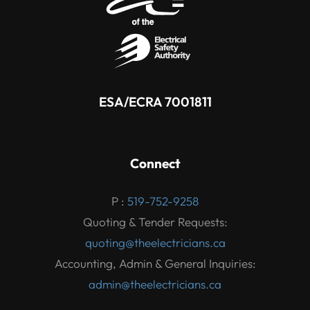
ESA/ECRA 7001811
Connect
P :
519-752-9258
Quoting & Tender Requests:
quoting@theelectricians.ca
Accounting, Admin & General Inquiries:
admin@theelectricians.ca