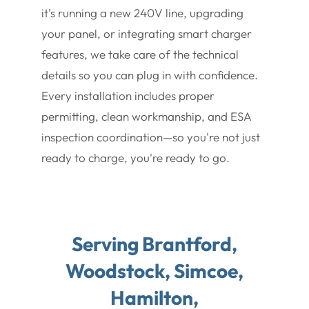
it’s running a new 240V line, upgrading
your panel, or integrating smart charger
features, we take care of the technical
details so you can plug in with confidence.
Every installation includes proper
permitting, clean workmanship, and ESA
inspection coordination—so you're not just
ready to charge, you're ready to go.
Serving Brantford,
Woodstock, Simcoe,
Hamilton,