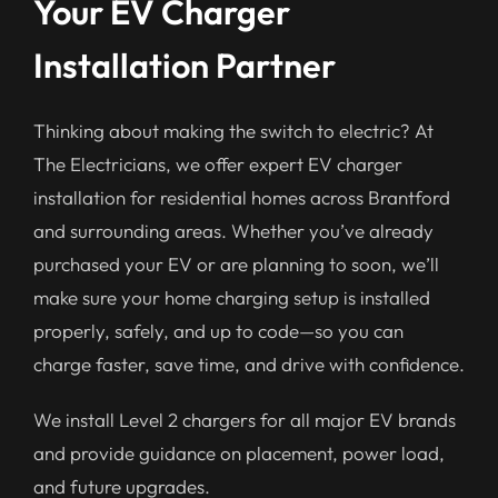
Your EV Charger
Installation Partner
Thinking about making the switch to electric? At
The Electricians, we offer expert EV charger
installation for residential homes across Brantford
and surrounding areas. Whether you’ve already
purchased your EV or are planning to soon, we’ll
make sure your home charging setup is installed
properly, safely, and up to code—so you can
charge faster, save time, and drive with confidence.
We install Level 2 chargers for all major EV brands
and provide guidance on placement, power load,
and future upgrades.