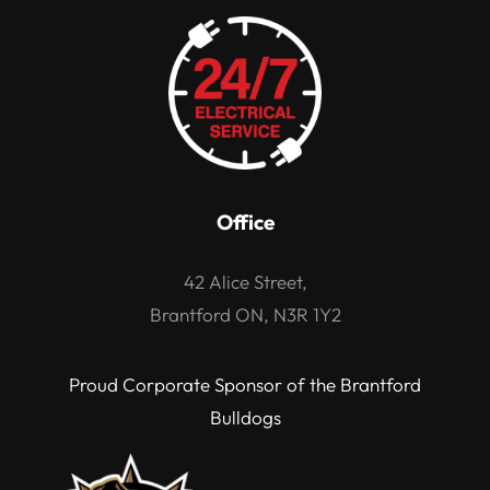
Office
42 Alice Street,
Brantford ON, N3R 1Y2
Proud Corporate Sponsor of the Brantford
Bulldogs