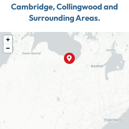
Cambridge, Collingwood and
Surrounding Areas.
+
−