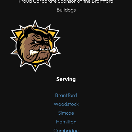
Proud Corporate Sponsor of the Brantford
Bulldogs
Serving
Brantford
Woodstock
Simcoe
Hamilton
Cambridge