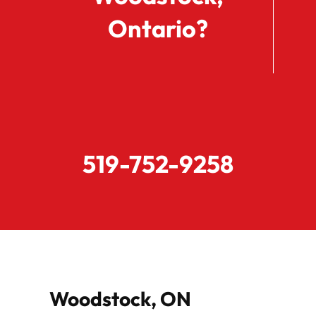
Ontario?
519-752-9258
Woodstock, ON