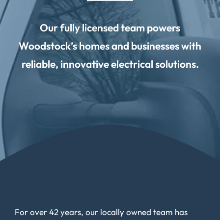
Our fully licensed team powers
Woodstock’s homes and businesses with
reliable, innovative electrical solutions.
For over 42 years, our locally owned team has