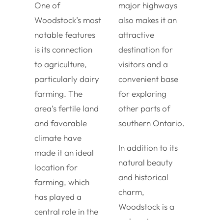
One of
major highways
Woodstock’s most
also makes it an
notable features
attractive
is its connection
destination for
to agriculture,
visitors and a
particularly dairy
convenient base
farming. The
for exploring
area’s fertile land
other parts of
and favorable
southern Ontario.
climate have
In addition to its
made it an ideal
natural beauty
location for
and historical
farming, which
charm,
has played a
Woodstock is a
central role in the