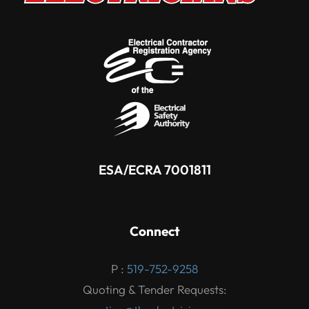
ESA/ECRA 7001811
Connect
P :
519-752-9258
Quoting & Tender Requests: