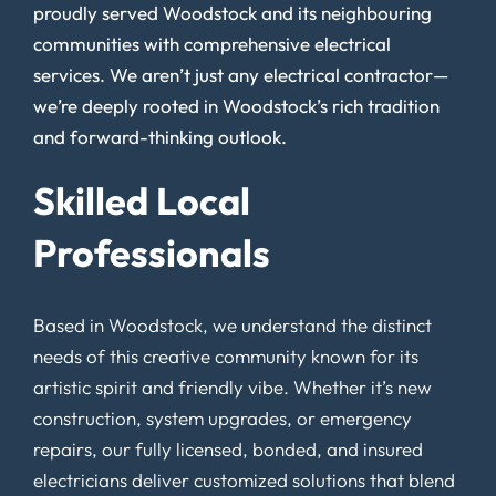
proudly served Woodstock and its neighbouring
communities with comprehensive electrical
services. We aren’t just any electrical contractor—
we’re deeply rooted in Woodstock’s rich tradition
and forward-thinking outlook.
Skilled Local
Professionals
Based in Woodstock, we understand the distinct
needs of this creative community known for its
artistic spirit and friendly vibe. Whether it’s new
construction, system upgrades, or emergency
repairs, our fully licensed, bonded, and insured
electricians deliver customized solutions that blend