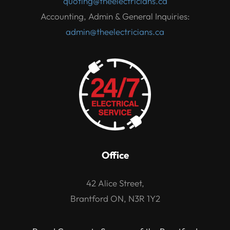
quoting@theelectricians.ca
Accounting, Admin & General Inquiries:
admin@theelectricians.ca
Office
42 Alice Street,
Brantford ON, N3R 1Y2