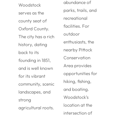
abundance of
Woodstock
parks, trails, and
serves as the
recreational
county seat of
facilities. For
Oxford County.
outdoor
The city has a rich
enthusiasts, the
history, dating
nearby Pittock
back to its
Conservation
founding in 1851,
Area provides
and is well known
opportunities for
for its vibrant
hiking, fishing,
community, scenic
and boating.
landscapes, and
Woodstock’s
strong
location at the
agricultural roots.
intersection of