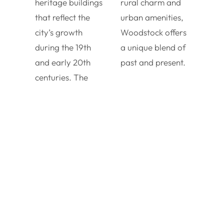
heritage buildings
rural charm and
that reflect the
urban amenities,
city’s growth
Woodstock offers
during the 19th
a unique blend of
and early 20th
past and present.
centuries. The