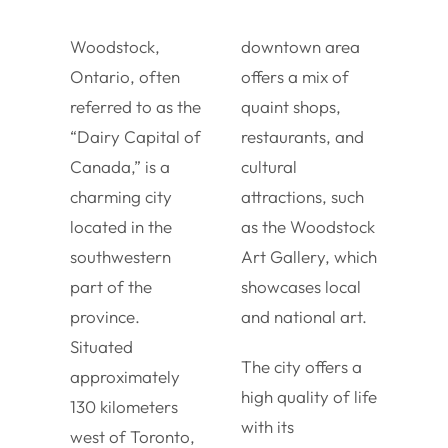
Woodstock,
downtown area
Ontario, often
offers a mix of
referred to as the
quaint shops,
“Dairy Capital of
restaurants, and
Canada,” is a
cultural
charming city
attractions, such
located in the
as the Woodstock
southwestern
Art Gallery, which
part of the
showcases local
province.
and national art.
Situated
The city offers a
approximately
high quality of life
130 kilometers
with its
west of Toronto,