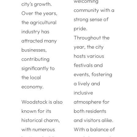
welcoming
city’s growth.
community with a
Over the years,
strong sense of
the agricultural
pride.
industry has
Throughout the
attracted many
year, the city
businesses,
hosts various
contributing
festivals and
significantly to
events, fostering
the local
a lively and
economy.
inclusive
Woodstock is also
atmosphere for
known for its
both residents
historical charm,
and visitors alike.
with numerous
With a balance of