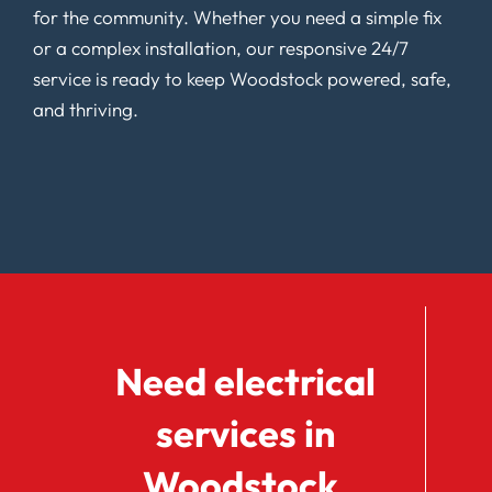
for the community. Whether you need a simple fix
or a complex installation, our responsive 24/7
service is ready to keep Woodstock powered, safe,
and thriving.
Need electrical
services in
Woodstock,