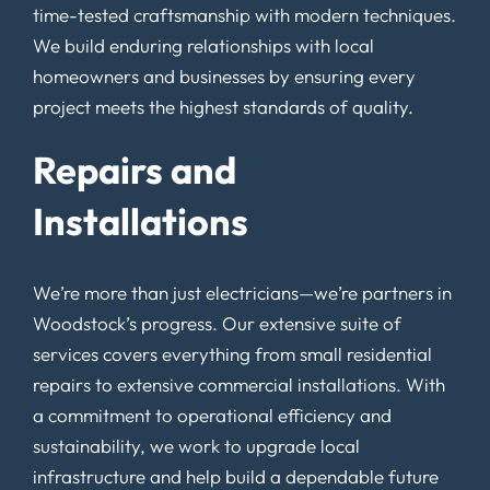
time-tested craftsmanship with modern techniques.
We build enduring relationships with local
homeowners and businesses by ensuring every
project meets the highest standards of quality.
Repairs and
Installations
We’re more than just electricians—we’re partners in
Woodstock’s progress. Our extensive suite of
services covers everything from small residential
repairs to extensive commercial installations. With
a commitment to operational efficiency and
sustainability, we work to upgrade local
infrastructure and help build a dependable future