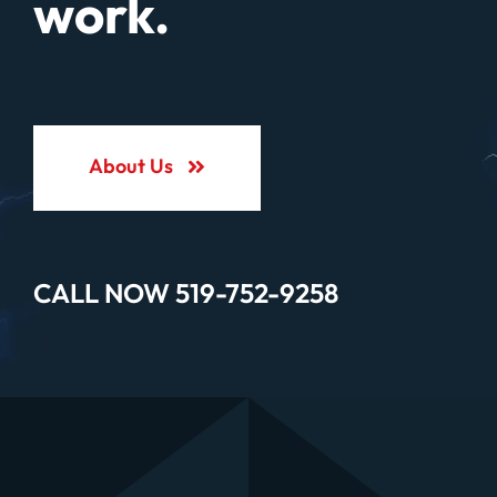
work.
About Us
CALL NOW 519-752-9258