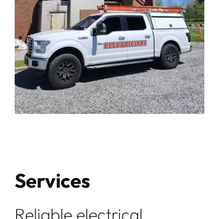
Services
Reliable electrical