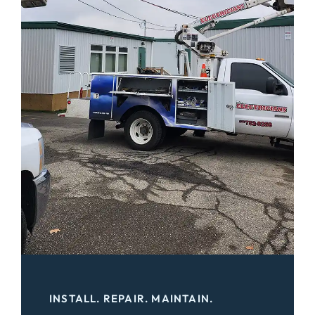
INSTALL. REPAIR. MAINTAIN.