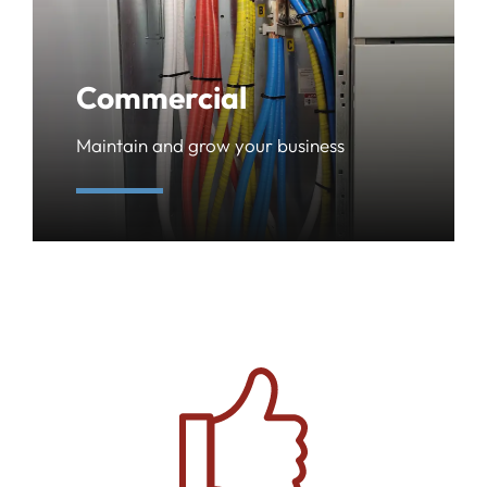
Commercial
Maintain and grow your business
learn more