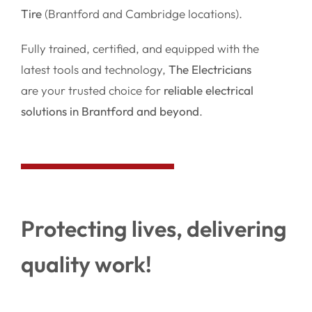
Tire
(Brantford and Cambridge locations).
Fully trained, certified, and equipped with the
latest tools and technology,
The Electricians
are your trusted choice for
reliable electrical
solutions in Brantford and beyond
.
Protecting lives, delivering
quality work!