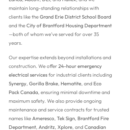
maintain long-standing relationships with
clients like the
Grand Erie District School Board
and the
City of Brantford Housing Department
—both of whom we’ve served for over 35
years.
Our expertise extends beyond installations and
construction. We offer
24-hour emergency
electrical services
for industrial clients including
Synergy
,
Gorilla Brake
,
Hematite
, and
Eco
Pack Canada
, ensuring minimal downtime and
maximum safety. We also provide ongoing
maintenance and service contracts for trusted
names like
Ameresco
,
Tek Sign
,
Brantford Fire
Department
,
Andritz
,
Xplore
, and
Canadian