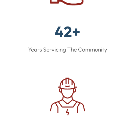
42+
Years Servicing The Community