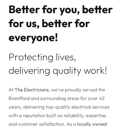
Better for you, better
for us, better for
everyone!
Protecting lives,
delivering quality work!
At
The Electricians
, we’ve proudly served the
Brantford and surrounding areas for over 42
years, delivering top-quality electrical services
with a reputation built on reliability, expertise,
and customer satisfaction. As a
locally owned