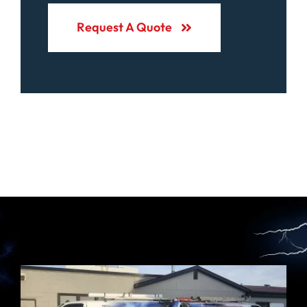
Request A Quote