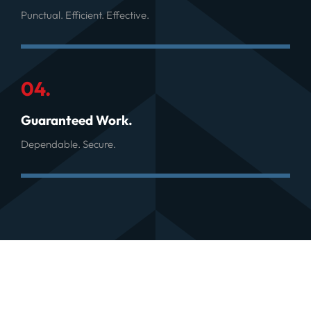
Punctual. Efficient. Effective.
04.
Guaranteed Work.
Dependable. Secure.