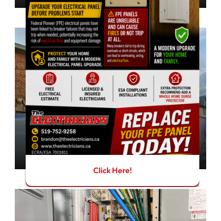
Residential
Peace of mind for your home
learn more
Click Here!