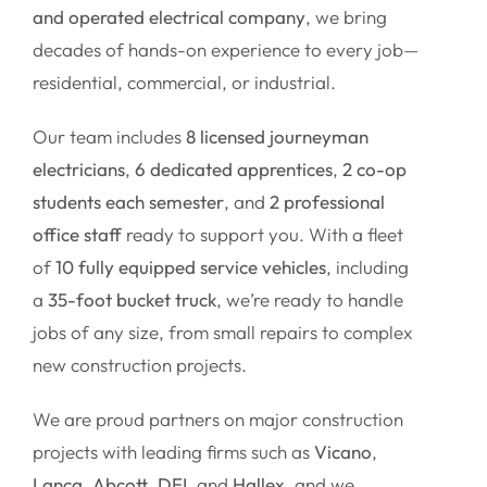
and operated electrical company
, we bring
decades of hands-on experience to every job—
residential, commercial, or industrial.
Our team includes
8 licensed journeyman
electricians
,
6 dedicated apprentices
,
2 co-op
students each semester
, and
2 professional
office staff
ready to support you. With a fleet
of
10 fully equipped service vehicles
, including
a
35-foot bucket truck
, we’re ready to handle
jobs of any size, from small repairs to complex
new construction projects.
We are proud partners on major construction
projects with leading firms such as
Vicano
,
Lanca
,
Abcott
,
DEI
, and
Hallex
, and we