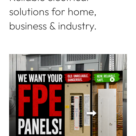
solutions for home,
business & industry.
Industrial
Install, Maintain, Troubleshoot, Repair
learn more