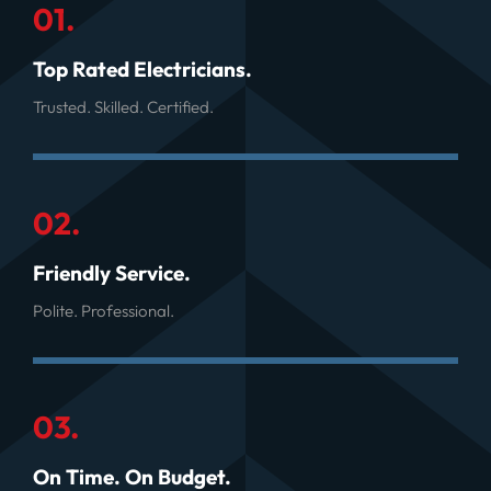
01.
Top Rated Electricians.
Trusted. Skilled. Certified.
02.
Friendly Service.
Polite. Professional.
03.
On Time. On Budget.