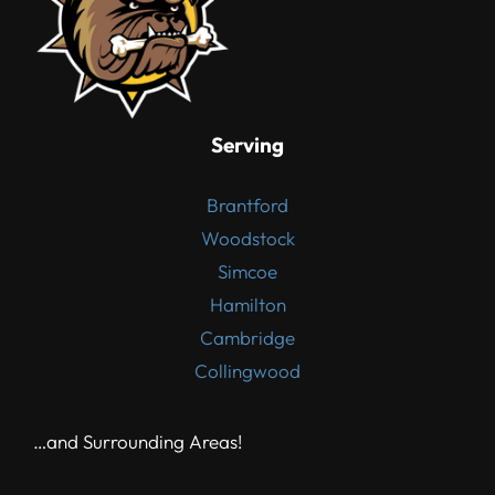
Serving
Brantford
Woodstock
Simcoe
Hamilton
Cambridge
Collingwood
…and Surrounding Areas!