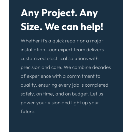
Any Project. Any
Size. We can help!
Whether it’s a quick repair or a major
installation—our expert team delivers
customized electrical solutions with
precision and care. We combine decades
of experience with a commitment to
quality, ensuring every job is completed
safely, on time, and on budget. Let us
power your vision and light up your
future.