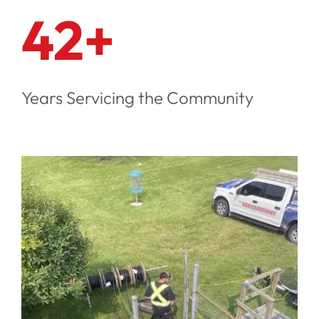
42+
Years Servicing the Community