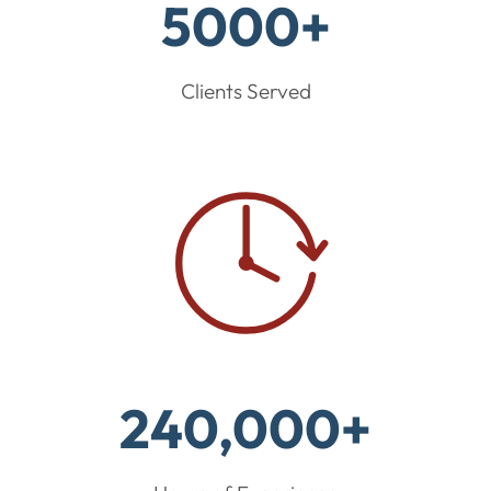
5000+
Clients Served
240,000+