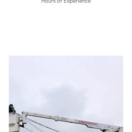
Hours of Experience