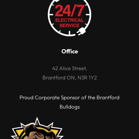
Office
42 Alice Street,
Brantford ON, N3R 1Y2
Proud Corporate Sponsor of the Brantford
Bulldogs