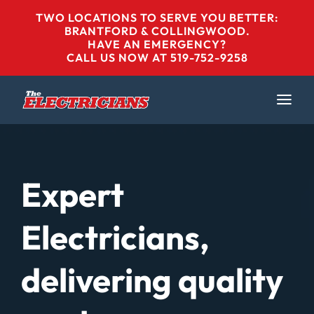
Skip
TWO LOCATIONS TO SERVE YOU BETTER:
to
BRANTFORD & COLLINGWOOD
.
HAVE AN EMERGENCY?
content
CALL US NOW AT 519-752-9258
Expert
Electricians,
delivering quality