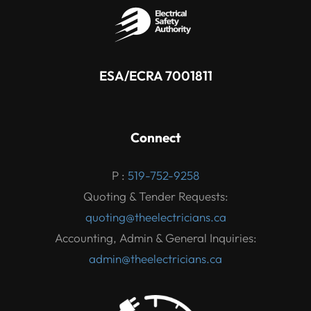
ESA/ECRA 7001811
Connect
P :
519-752-9258
Quoting & Tender Requests:
quoting@theelectricians.ca
Accounting, Admin & General Inquiries:
admin@theelectricians.ca